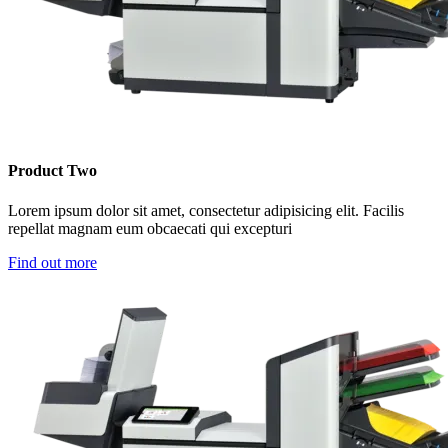
Product Two
Lorem ipsum dolor sit amet, consectetur adipisicing elit. Facilis
repellat magnam eum obcaecati qui excepturi
Find out more