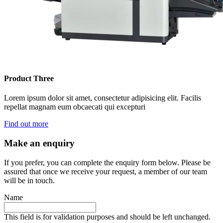
Product Three
Lorem ipsum dolor sit amet, consectetur adipisicing elit. Facilis
repellat magnam eum obcaecati qui excepturi
Find out more
Make an enquiry
If you prefer, you can complete the enquiry form below. Please be
assured that once we receive your request, a member of our team
will be in touch.
Name
This field is for validation purposes and should be left unchanged.