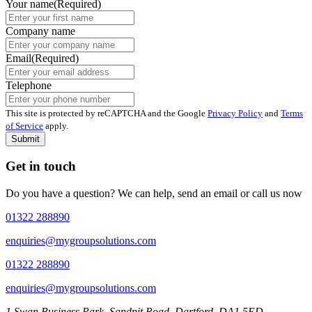
Your name
(Required)
Company name
Email
(Required)
Telephone
This site is protected by reCAPTCHA and the Google
Privacy Policy
and
Terms
of Service
apply.
Submit
Get in touch
Do you have a question? We can help, send an email or call us now
01322 288890
enquiries@mygroupsolutions.com
01322 288890
enquiries@mygroupsolutions.com
1 Swan Business Park, Sandpit Road, Dartford, DA1 5ED