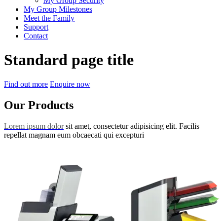
My Group Security
My Group Milestones
Meet the Family
Support
Contact
Standard page title
Find out more
Enquire now
Our Products
Lorem ipsum dolor
sit amet, consectetur adipisicing elit. Facilis
repellat magnam eum obcaecati qui excepturi