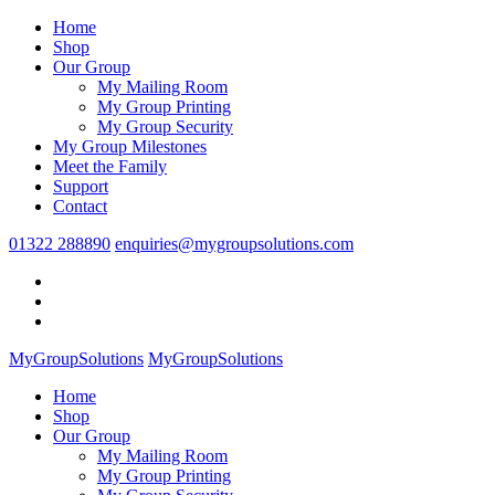
Home
Shop
Our Group
My Mailing Room
My Group Printing
My Group Security
My Group Milestones
Meet the Family
Support
Contact
01322 288890
enquiries@mygroupsolutions.com
MyGroupSolutions
MyGroupSolutions
Home
Shop
Our Group
My Mailing Room
My Group Printing