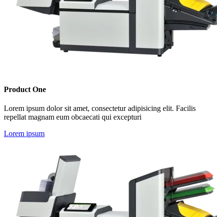
Product One
Lorem ipsum dolor sit amet, consectetur adipisicing elit. Facilis
repellat magnam eum obcaecati qui excepturi
Lorem ipsum