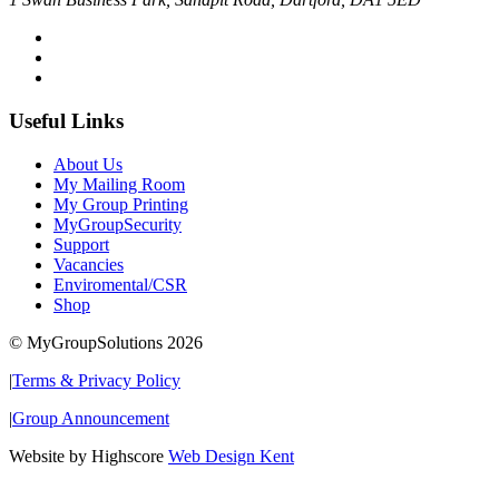
Useful Links
About Us
My Mailing Room
My Group Printing
MyGroupSecurity
Support
Vacancies
Enviromental/CSR
Shop
© MyGroupSolutions 2026
|
Terms & Privacy Policy
|
Group Announcement
Website by Highscore
Web Design Kent